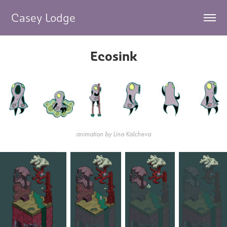
Casey Lodge     
Ecosink
animation by Lina Kalcheva