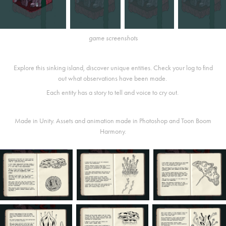
game screenshots
Explore this sinking island, discover unique entities. Check your log to find
out what observations have been made.
Each entity has a story to tell and voice to cry out.
Made in Unity. Assets and animation made in Photoshop and Toon Boom
Harmony.